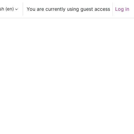
h ‎(en)‎
You are currently using guest access
Log in