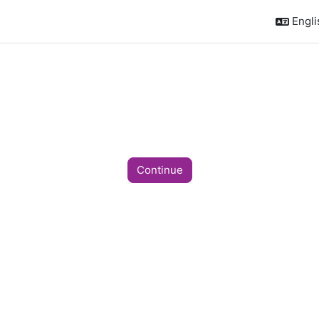
Englis
Continue