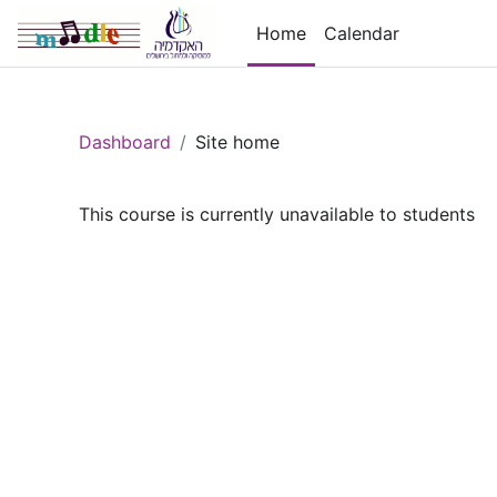
Skip to main content
Home
Calendar
Dashboard
Site home
This course is currently unavailable to students